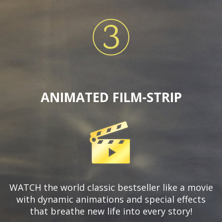
3
ANIMATED FILM-STRIP
WATCH the world classic bestseller like a movie
with dynamic animations and special effects
that breathe new life into every story!