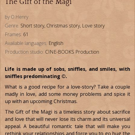
The Gift of the Magi
by O.Henry
Genre:
Short story, Christmas story, Love story
Frames:
61
Available languages:
English
Production studio:
CINE-BOOKS Production
Life is made up of sobs, sniffles, and smiles, with
sniffles predominating ©.
What is a good recipe for a love-story? Take a couple
madly in love, add some money problems and spice it
up with an upcoming Christmas.
The Gift of the Magi is a timeless story about sacrifice
and love that will never lose its charm and its universal
appeal. A beautiful romantic tale that will make you
rethink your relationships and force you to go hug the