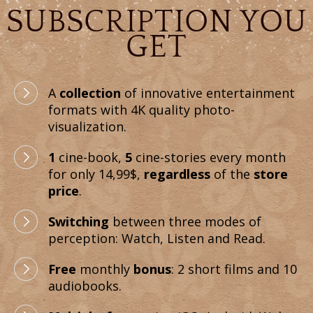
SUBSCRIPTION YOU
GET
A
collection
of innovative entertainment
formats with 4K quality photo-
visualization.
1
cine-book,
5
cine-stories every month
for only 14,99$,
regardless
of the
store
price
.
Switching
between three modes of
perception: Watch, Listen and Read.
Free
monthly
bonus
: 2 short films and 10
audiobooks.