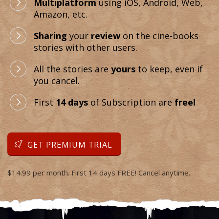
Multiplatform
using iOS, Android, Web,
Amazon, etc.
Sharing
your
review
on the cine-books
stories with other users.
All the stories are
yours
to keep, even if
you cancel.
First
14 days
of Subscription are
free!
GET PREMIUM TRIAL
$14.99 per month. First 14 days FREE! Cancel anytime.