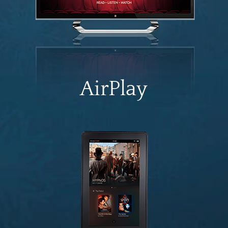
AirPlay