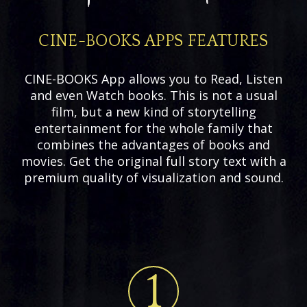
CINE-BOOKS APPS FEATURES
CINE-BOOKS App allows you to Read, Listen
and even Watch books. This is not a usual
film, but a new kind of storytelling
entertainment for the whole family that
combines the advantages of books and
movies. Get the original full story text with a
premium quality of visualization and sound.
1