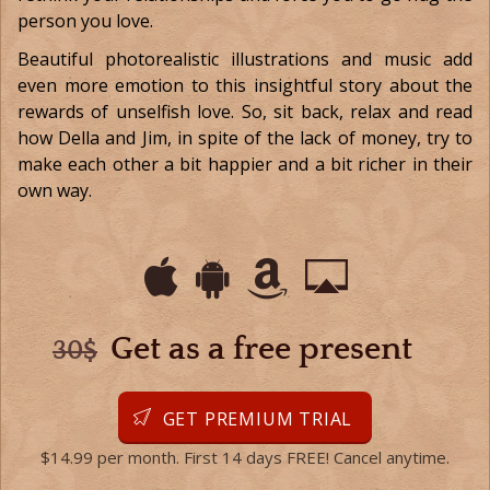
person you love.
Beautiful photorealistic illustrations and music add
even more emotion to this insightful story about the
rewards of unselfish love. So, sit back, relax and read
how Della and Jim, in spite of the lack of money, try to
make each other a bit happier and a bit richer in their
own way.
Get as a free present
30$
GET PREMIUM TRIAL
$14.99 per month. First 14 days FREE! Cancel anytime.