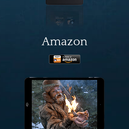
Amazon