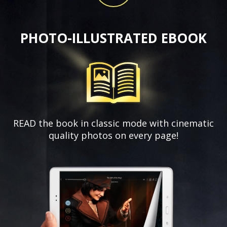
PHOTO-ILLUSTRATED EBOOK
READ the book in classic mode with
cinematic
quality photos on every page!