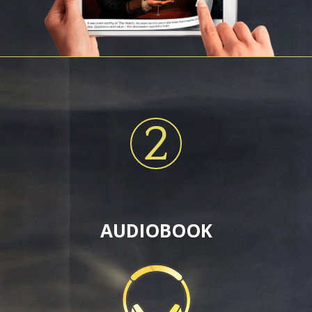
2
AUDIOBOOK