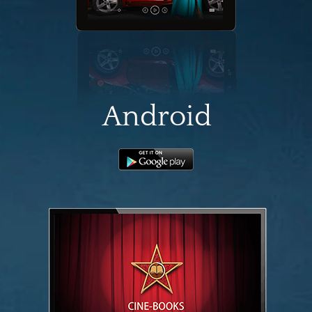
Android