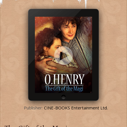
Publisher:
CINE-BOOKS Entertainment Ltd.