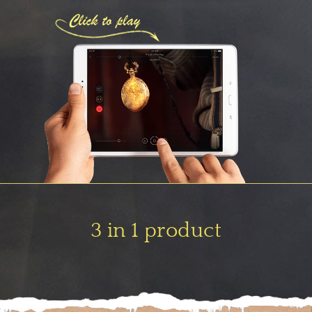
3 in 1 product