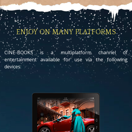
ENJOY ON MANY PLATFORMS
CINE-BOOKS is a multiplatform channel of
entertainment available for use via the following
devices: