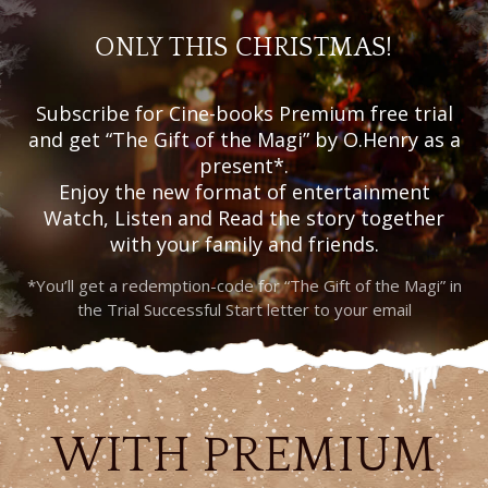
ONLY THIS CHRISTMAS!
Subscribe for Cine-books Premium free trial
and get “The Gift of the Magi” by O.Henry as a
present*.
Enjoy the new format of entertainment
Watch, Listen and Read the story together
with your family and friends.
*You’ll get a redemption-code for “The Gift of the Magi” in
the Trial Successful Start letter to your email
WITH PREMIUM