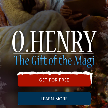
GET FOR FREE
LEARN MORE