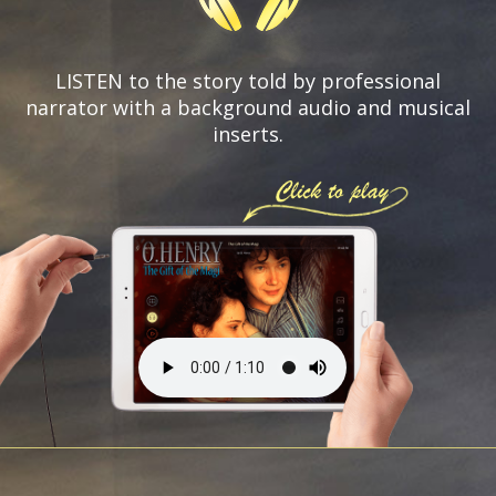
LISTEN to the story told by professional
narrator with a background audio and
musical
inserts.