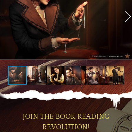
JOIN THE BOOK READING
REVOLUTION!