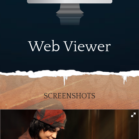
Web Viewer
SCREENSHOTS